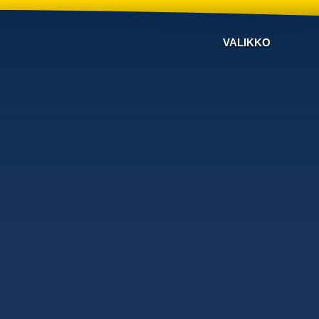
VALIKKO