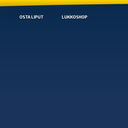
OSTA LIPUT
LUKKOSHOP