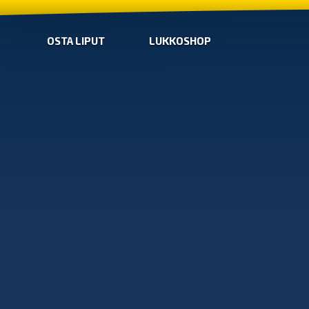
OSTA LIPUT
LUKKOSHOP