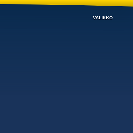
VALIKKO