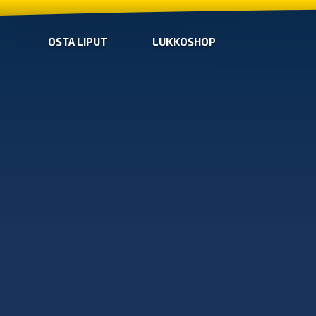
OSTA LIPUT
LUKKOSHOP