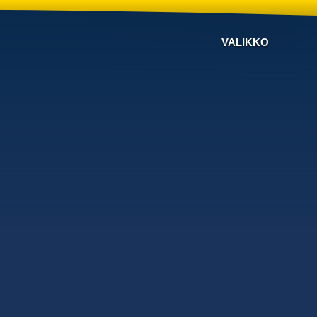
VALIKKO