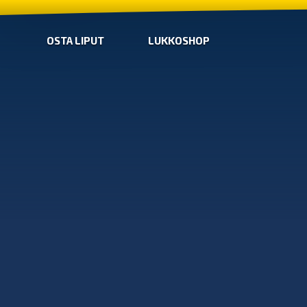
OSTA LIPUT
LUKKOSHOP