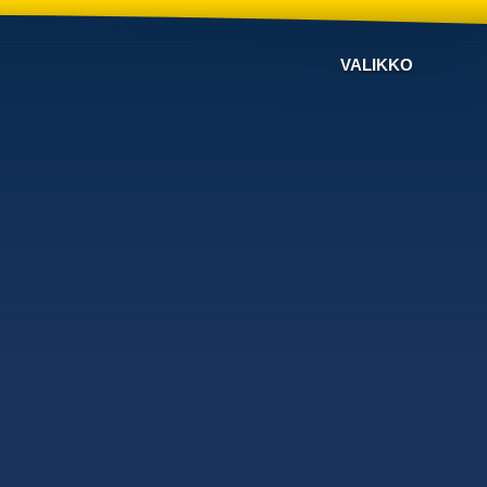
VALIKKO