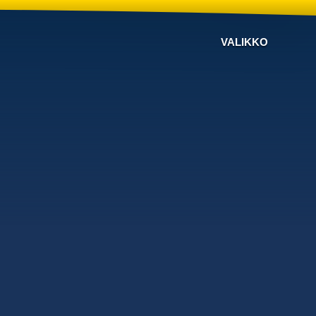
VALIKKO