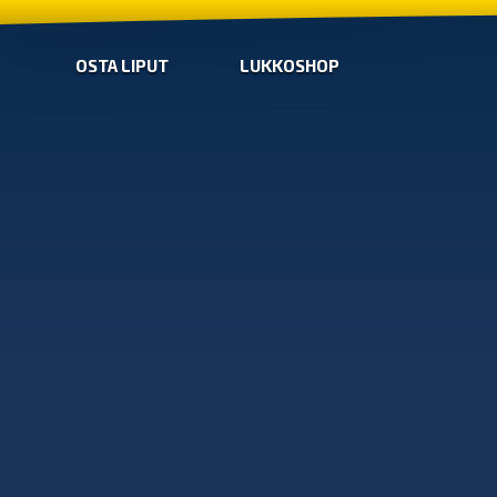
OSTA LIPUT
LUKKOSHOP