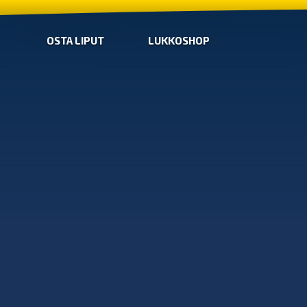
OSTA LIPUT
LUKKOSHOP