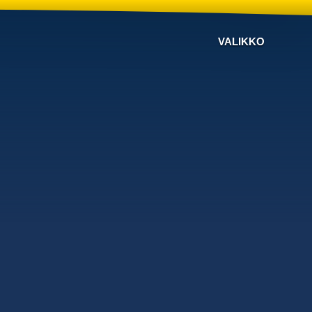
VALIKKO