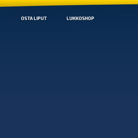
OSTA LIPUT
LUKKOSHOP