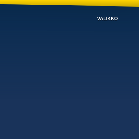
VALIKKO