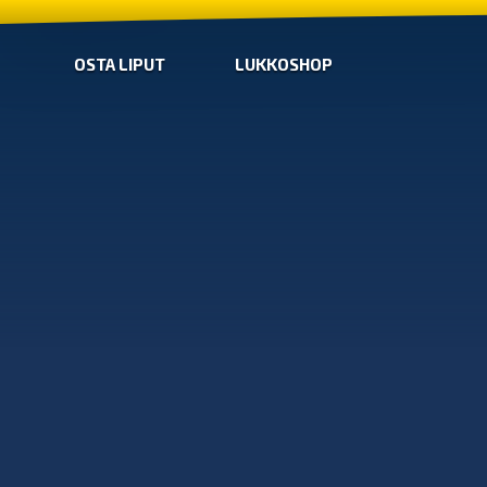
OSTA LIPUT
LUKKOSHOP