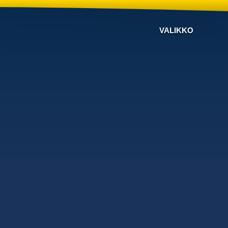
VALIKKO