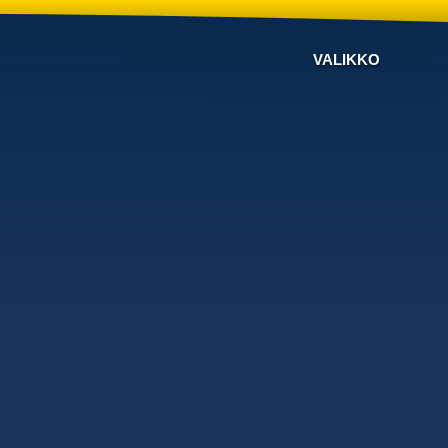
VALIKKO