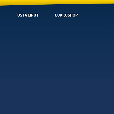
OSTA LIPUT
LUKKOSHOP