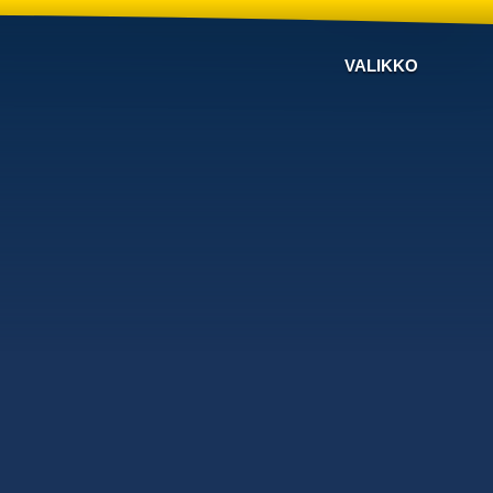
VALIKKO