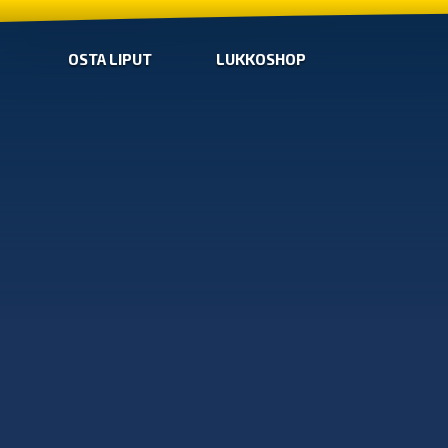
OSTA LIPUT
LUKKOSHOP