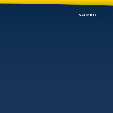
VALIKKO