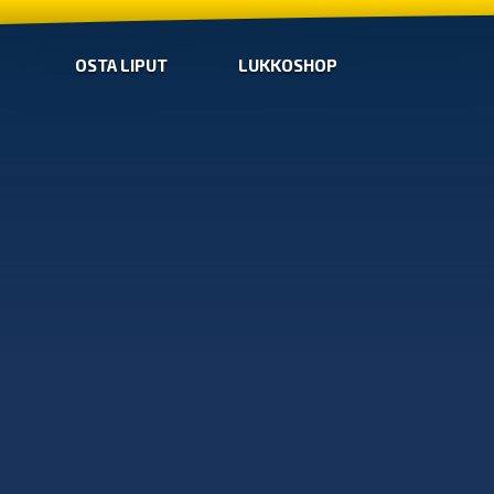
OSTA LIPUT
LUKKOSHOP