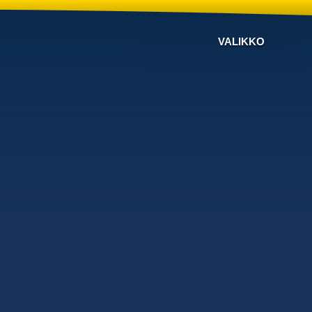
VALIKKO