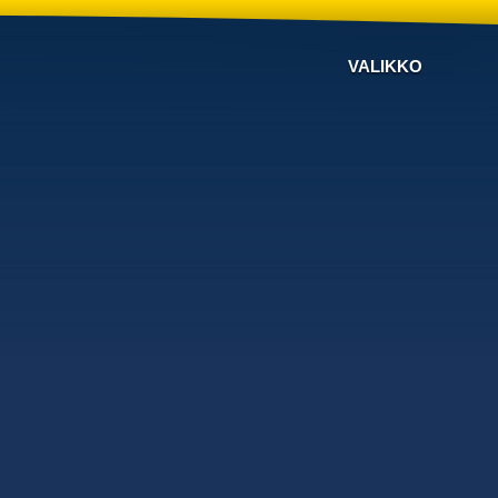
VALIKKO