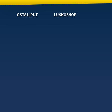
OSTA LIPUT
LUKKOSHOP