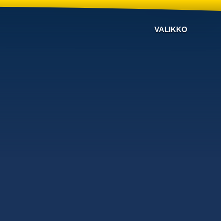
VALIKKO