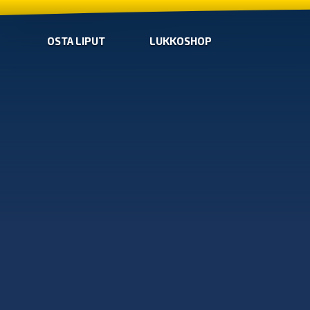
OSTA LIPUT
LUKKOSHOP