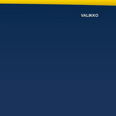
VALIKKO