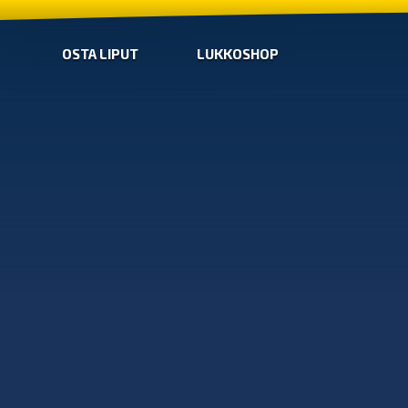
OSTA LIPUT
LUKKOSHOP