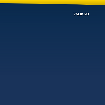
VALIKKO