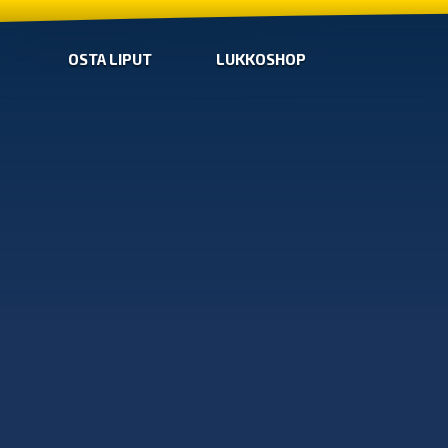
OSTA LIPUT
LUKKOSHOP