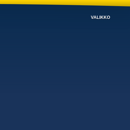
VALIKKO