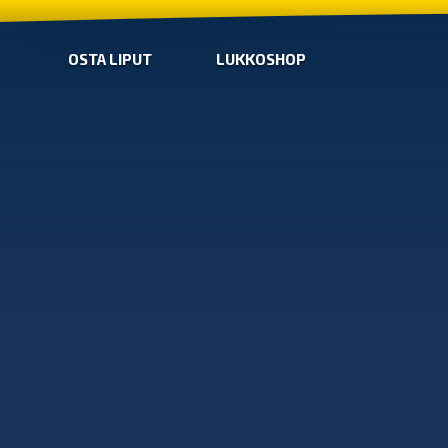
OSTA LIPUT
LUKKOSHOP