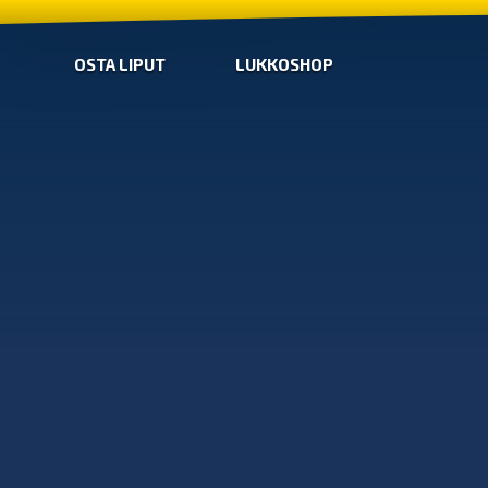
OSTA LIPUT
LUKKOSHOP