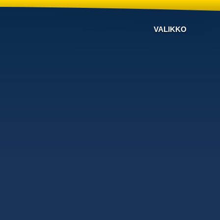
VALIKKO