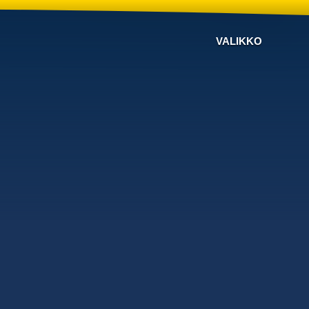
VALIKKO