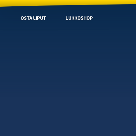
OSTA LIPUT
LUKKOSHOP