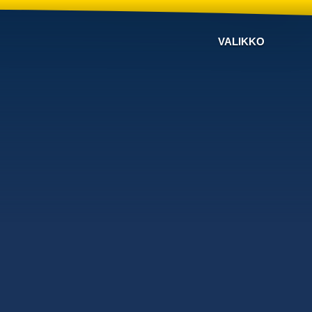
VALIKKO