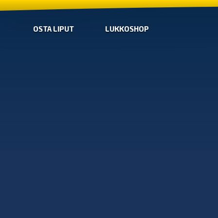
OSTA LIPUT
LUKKOSHOP