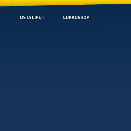
OSTA LIPUT
LUKKOSHOP