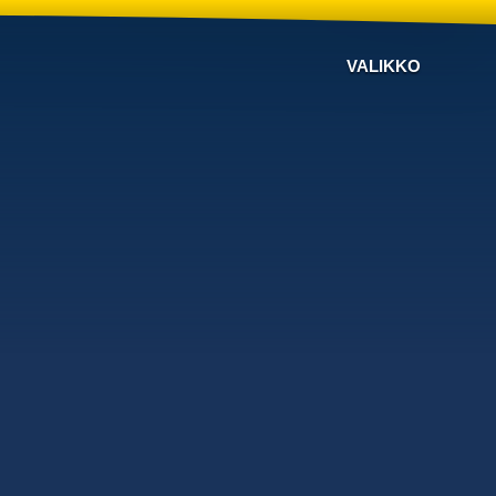
VALIKKO