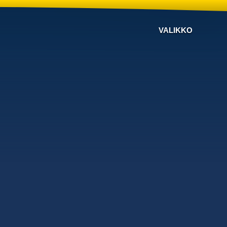
VALIKKO