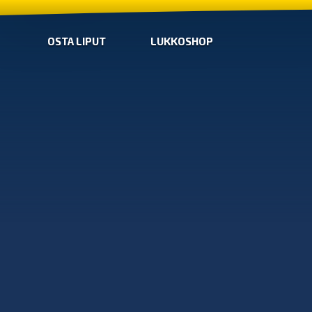
OSTA LIPUT
LUKKOSHOP