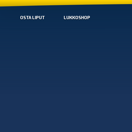
OSTA LIPUT
LUKKOSHOP