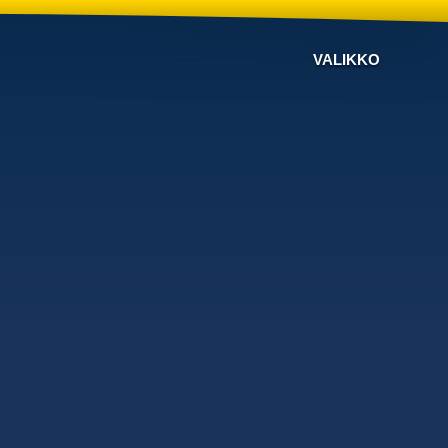
VALIKKO