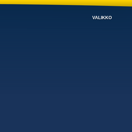
VALIKKO