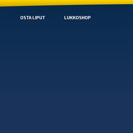
OSTA LIPUT
LUKKOSHOP