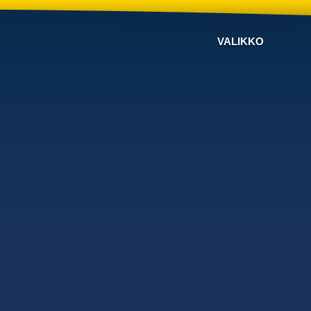
VALIKKO