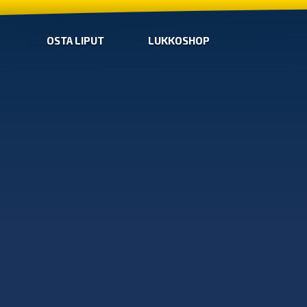
OSTA LIPUT
LUKKOSHOP