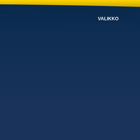
VALIKKO