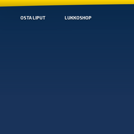
OSTA LIPUT
LUKKOSHOP