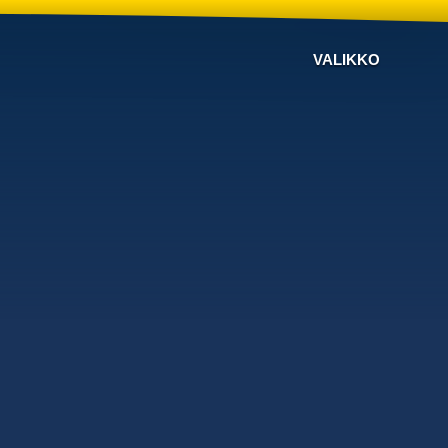
VALIKKO