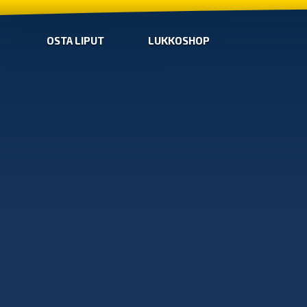
OSTA LIPUT
LUKKOSHOP