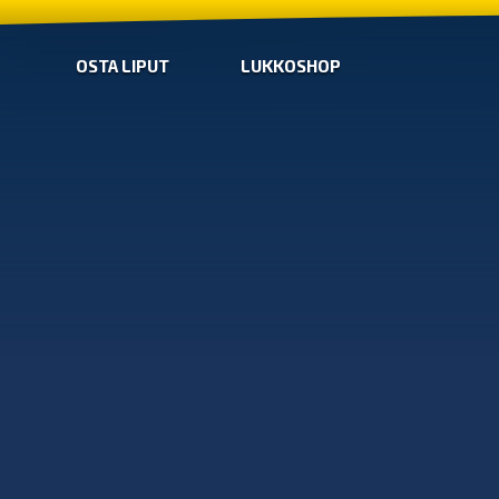
OSTA LIPUT
LUKKOSHOP