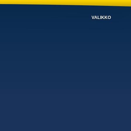
VALIKKO