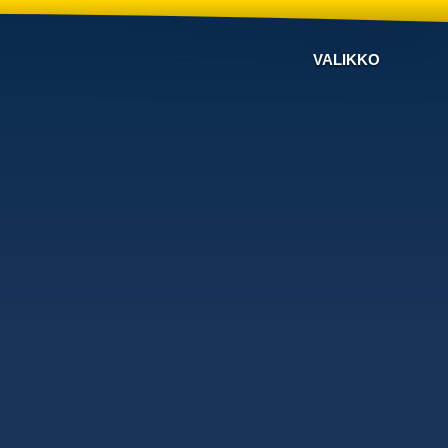
VALIKKO