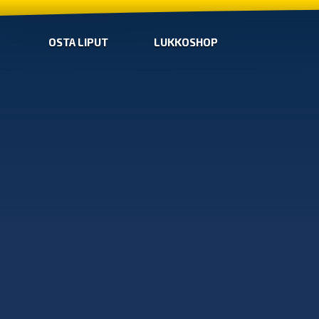
OSTA LIPUT
LUKKOSHOP