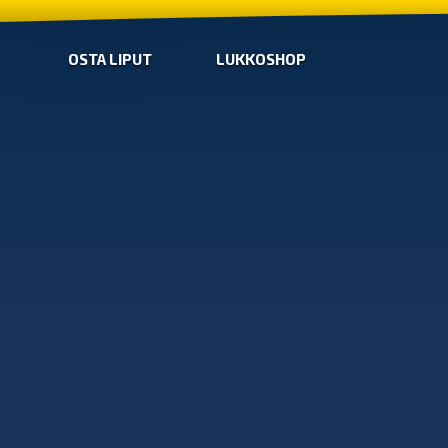
OSTA LIPUT
LUKKOSHOP