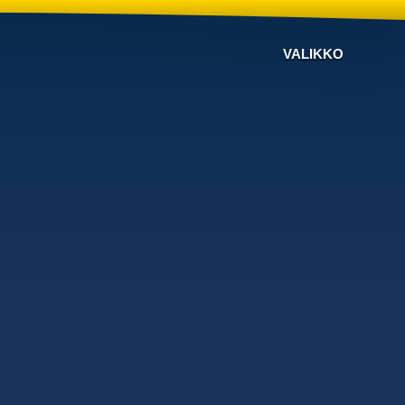
VALIKKO