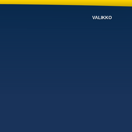
VALIKKO