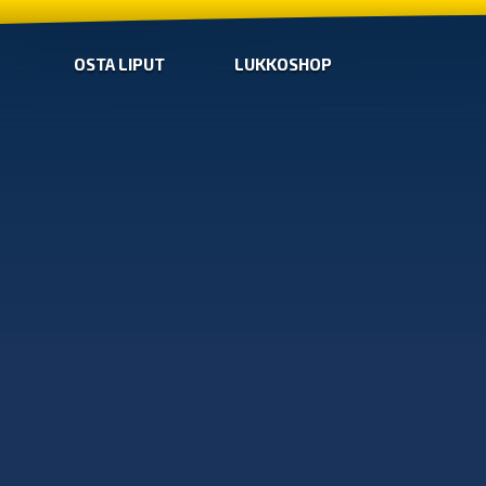
OSTA LIPUT
LUKKOSHOP