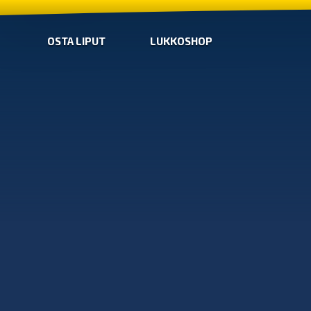
OSTA LIPUT
LUKKOSHOP