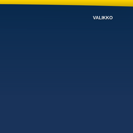
VALIKKO