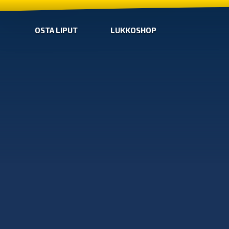
OSTA LIPUT
LUKKOSHOP