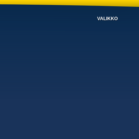
VALIKKO