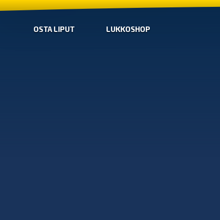
OSTA LIPUT
LUKKOSHOP