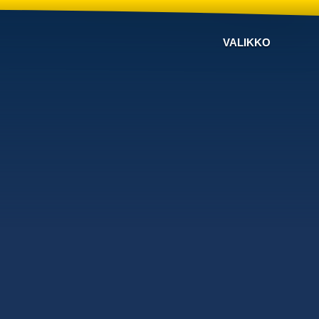
VALIKKO