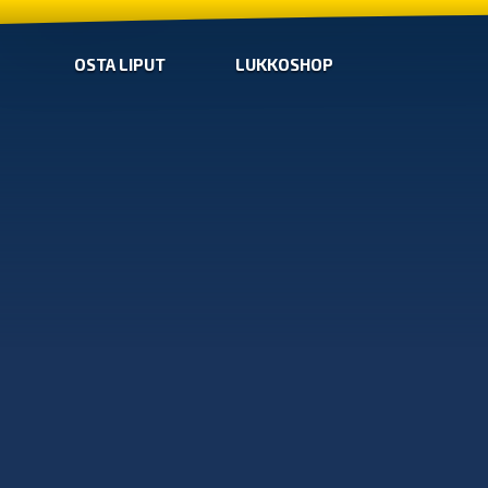
OSTA LIPUT
LUKKOSHOP