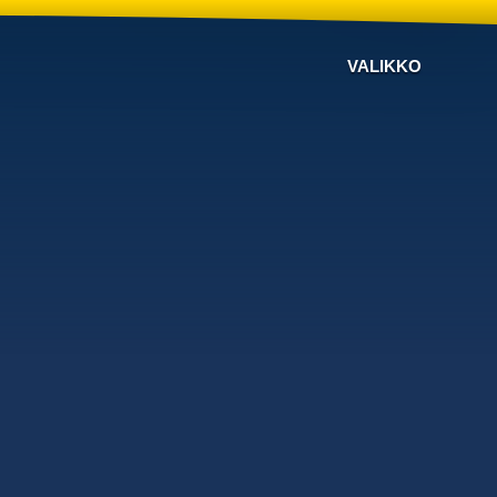
VALIKKO