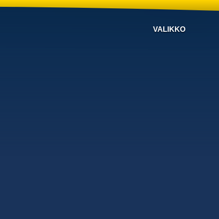
VALIKKO