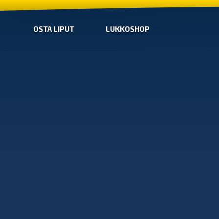
OSTA LIPUT
LUKKOSHOP