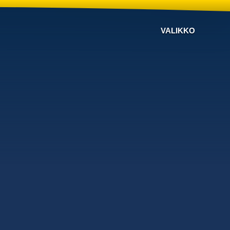
VALIKKO