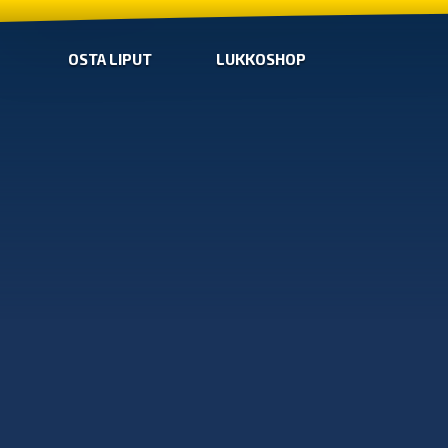
OSTA LIPUT
LUKKOSHOP