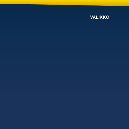
VALIKKO