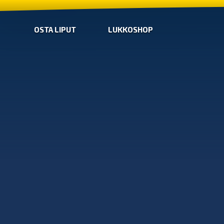
OSTA LIPUT
LUKKOSHOP