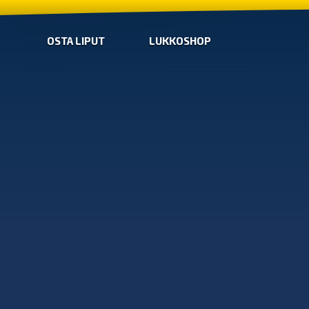
OSTA LIPUT
LUKKOSHOP