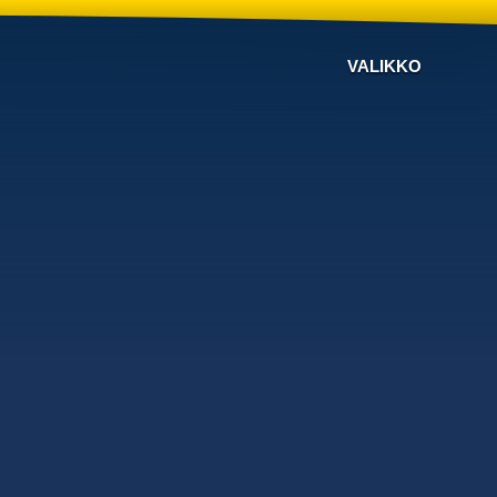
VALIKKO