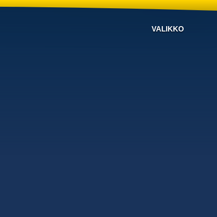
VALIKKO