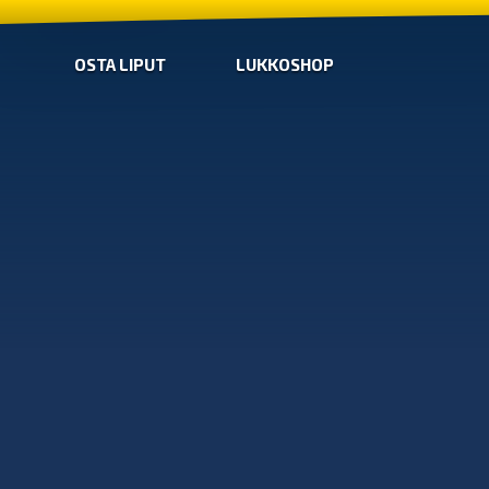
OSTA LIPUT
LUKKOSHOP