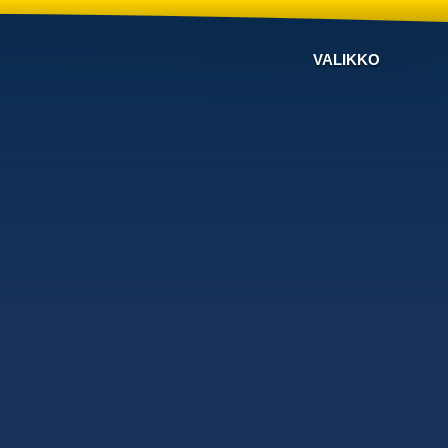
VALIKKO