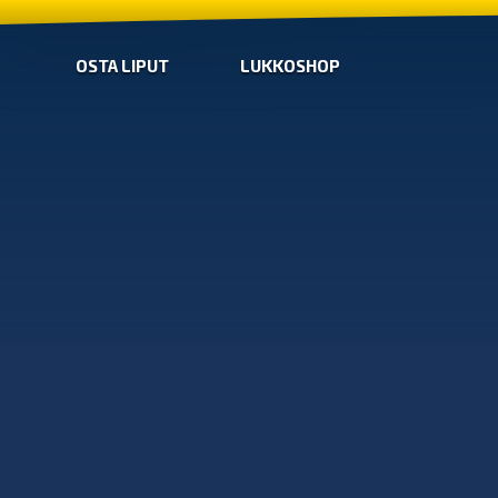
OSTA LIPUT
LUKKOSHOP