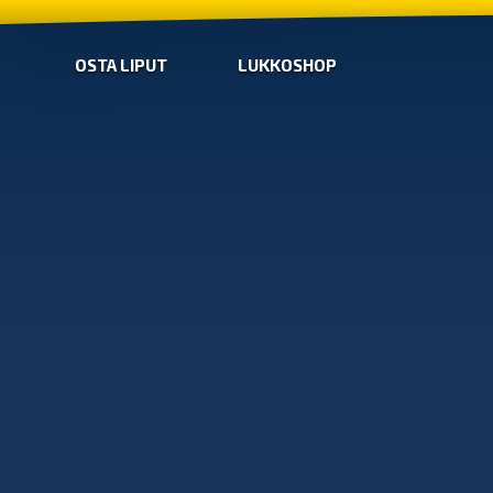
OSTA LIPUT
LUKKOSHOP