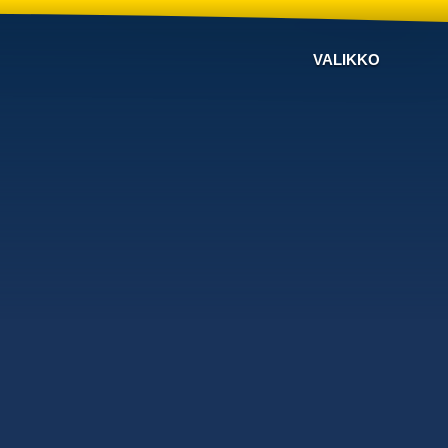
VALIKKO