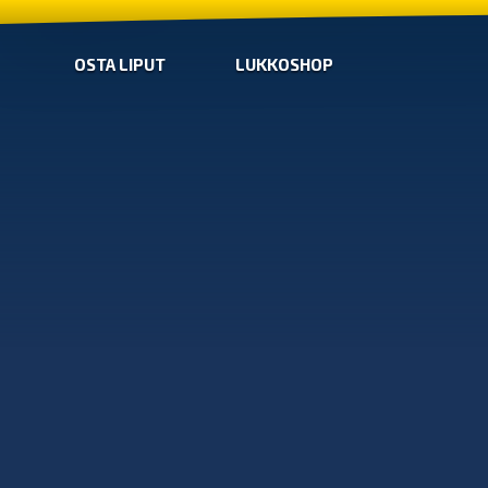
OSTA LIPUT
LUKKOSHOP