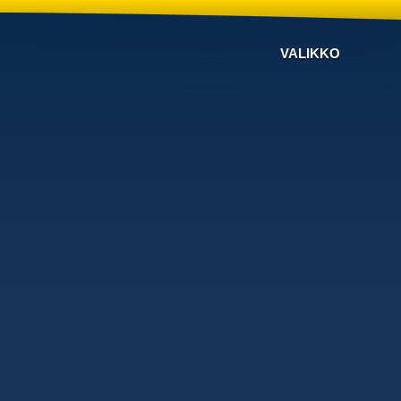
VALIKKO