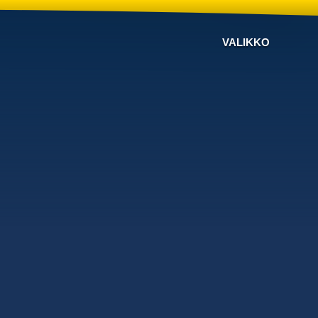
VALIKKO