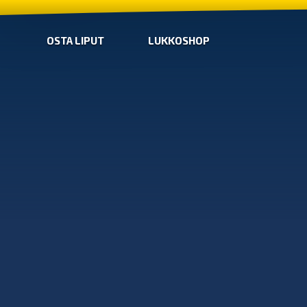
OSTA LIPUT
LUKKOSHOP