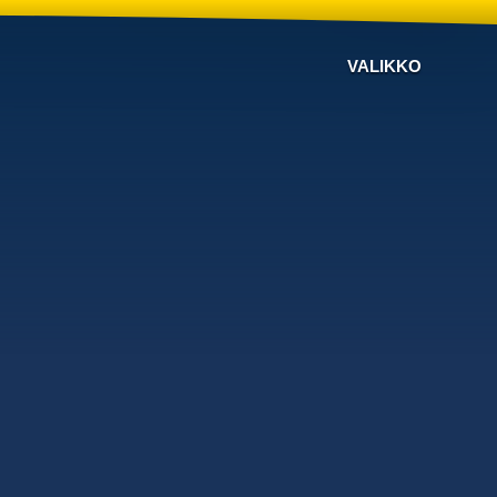
VALIKKO