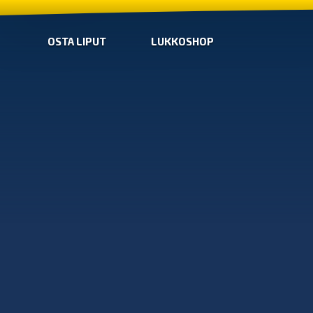
OSTA LIPUT
LUKKOSHOP