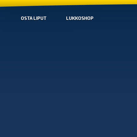
OSTA LIPUT
LUKKOSHOP