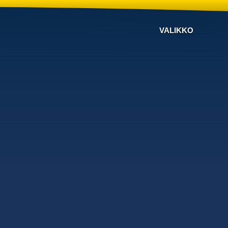
VALIKKO