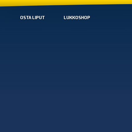
OSTA LIPUT
LUKKOSHOP