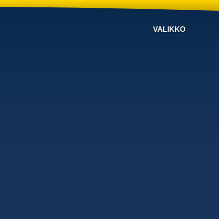
VALIKKO