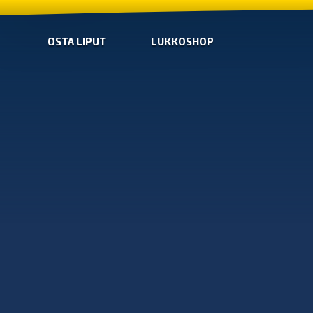
OSTA LIPUT
LUKKOSHOP