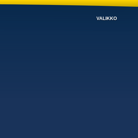
VALIKKO