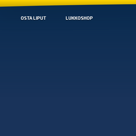
OSTA LIPUT
LUKKOSHOP