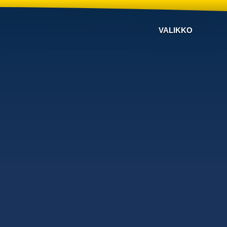
VALIKKO