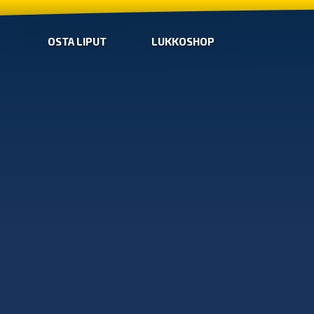
OSTA LIPUT
LUKKOSHOP