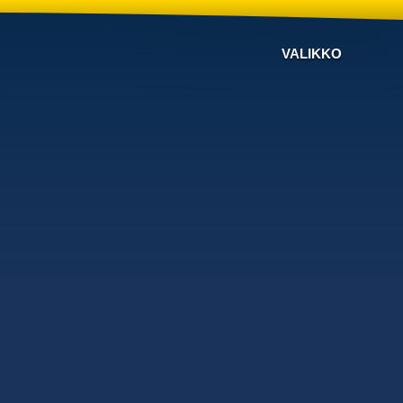
VALIKKO